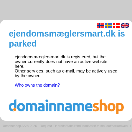
ejendomsmæglersmart.dk is
parked
ejendomsmæglersmart.dk is registered, but the
owner currently does not have an active website
here.
Other services, such as e-mail, may be actively used
by the owner.
Who owns the domain?
Domeneshop AS © 2026
·
Request ID: bfc84f4ab416bd9acd6a94f0b19b9ccf/parkedweb01